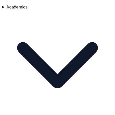
Academics