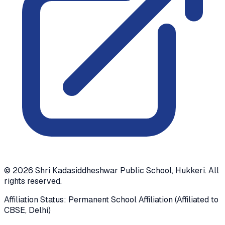
©
2026
Shri Kadasiddheshwar Public School, Hukkeri. All
rights reserved.
Affiliation Status: Permanent School Affiliation (Affiliated to
CBSE, Delhi)