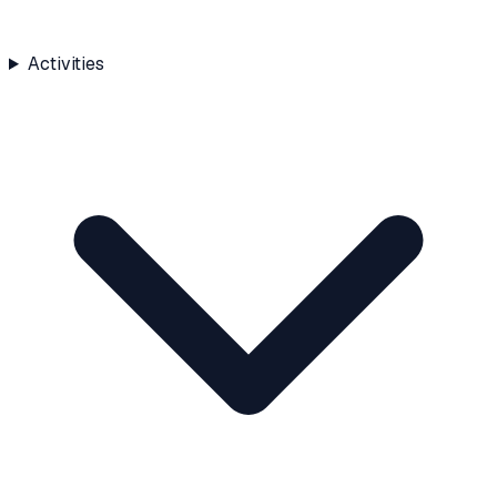
Activities