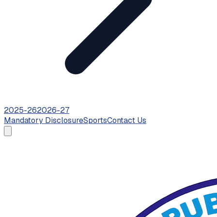
2025-26
2026-27
Mandatory Disclosure
Sports
Contact Us