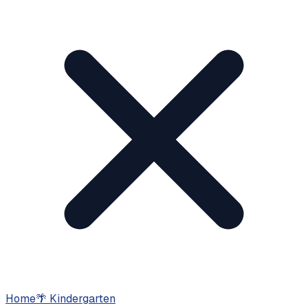
Home
🌴
Kindergarten