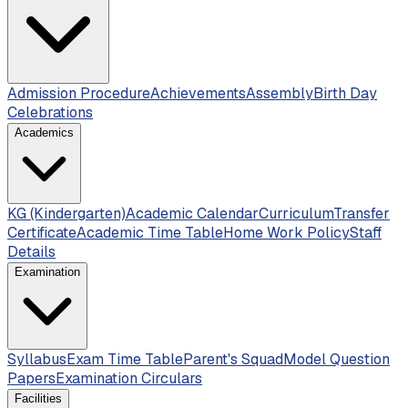
Admission Procedure
Achievements
Assembly
Birth Day
Celebrations
Academics
KG (Kindergarten)
Academic Calendar
Curriculum
Transfer
Certificate
Academic Time Table
Home Work Policy
Staff
Details
Examination
Syllabus
Exam Time Table
Parent's Squad
Model Question
Papers
Examination Circulars
Facilities