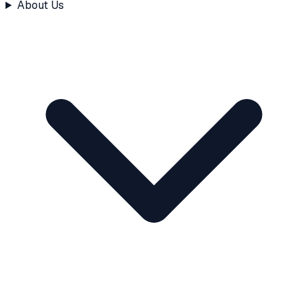
About Us