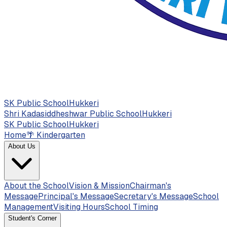
SK Public School
Hukkeri
Shri Kadasiddheshwar Public School
Hukkeri
SK Public School
Hukkeri
Home
🌴
Kindergarten
About Us
About the School
Vision & Mission
Chairman's
Message
Principal's Message
Secretary's Message
School
Management
Visiting Hours
School Timing
Student's Corner