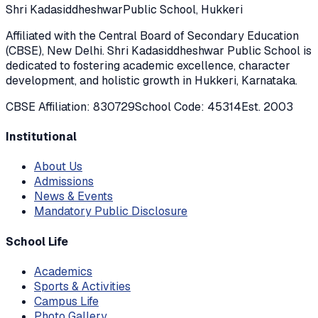
Shri Kadasiddheshwar
Public School, Hukkeri
Affiliated with the Central Board of Secondary Education
(CBSE), New Delhi. Shri Kadasiddheshwar Public School is
dedicated to fostering academic excellence, character
development, and holistic growth in Hukkeri, Karnataka.
CBSE Affiliation: 830729
School Code: 45314
Est. 2003
Institutional
About Us
Admissions
News & Events
Mandatory Public Disclosure
School Life
Academics
Sports & Activities
Campus Life
Photo Gallery