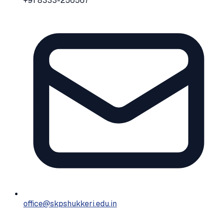
+91 8333-256567
office@skpshukkeri.edu.in