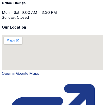
Office Timings
Mon – Sat: 9:00 AM – 3:30 PM
Sunday: Closed
Our Location
Open in Google Maps