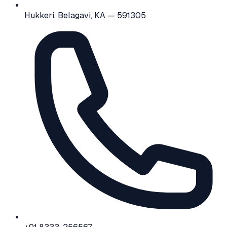
Hukkeri, Belagavi, KA — 591305