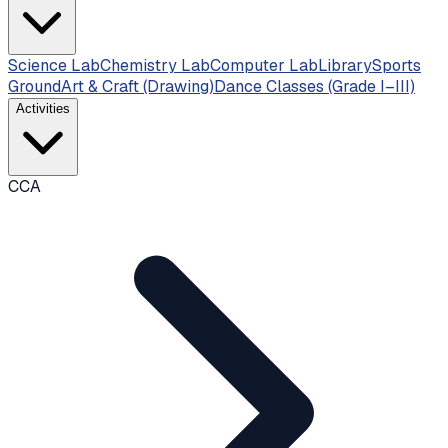
Science Lab
Chemistry Lab
Computer Lab
Library
Sports
Ground
Art & Craft (Drawing)
Dance Classes (Grade I–III)
Activities
CCA