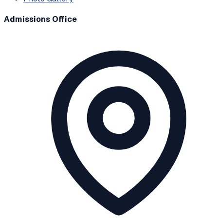
Admissions Office