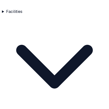
Facilities