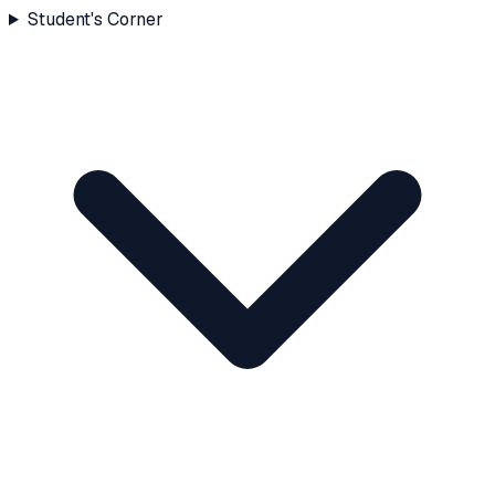
Student's Corner