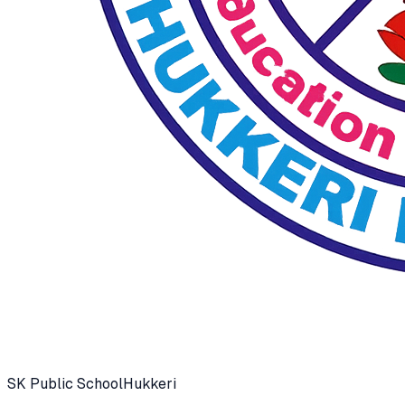
SK Public School
Hukkeri