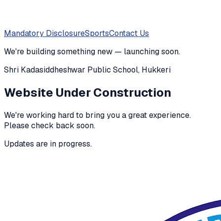
Mandatory Disclosure
Sports
Contact Us
We're building something new — launching soon.
Shri Kadasiddheshwar Public School, Hukkeri
Website Under Construction
We're working hard to bring you a great experience.
Please check back soon.
Updates are in progress.