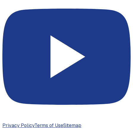
Privacy Policy
Terms of Use
Sitemap