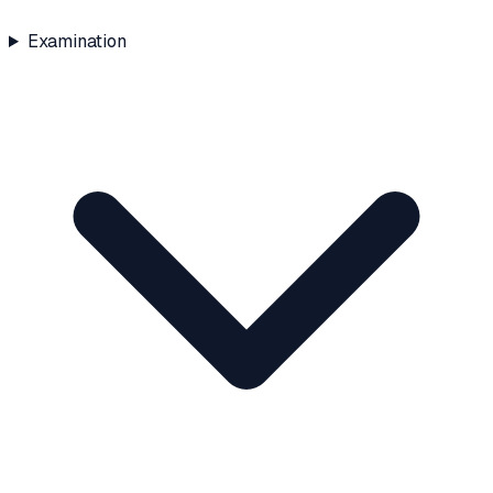
Examination