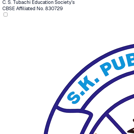
C. S. Tubachi Education Society's
CBSE Affiliated No. 830729