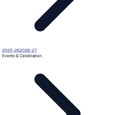
2025-26
2026-27
Events & Celebration