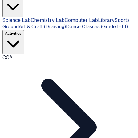
Science Lab
Chemistry Lab
Computer Lab
Library
Sports
Ground
Art & Craft (Drawing)
Dance Classes (Grade I–III)
Activities
CCA