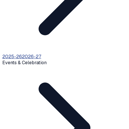
2025-26
2026-27
Events & Celebration