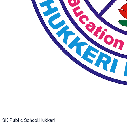
SK Public School
Hukkeri