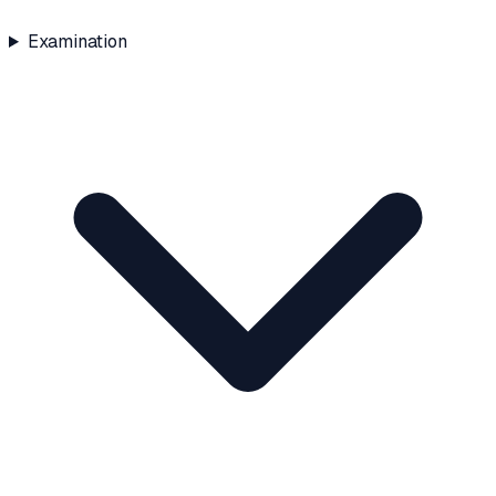
Examination