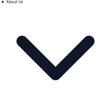
About Us