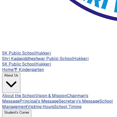
SK Public School
Hukkeri
Shri Kadasiddheshwar Public School
Hukkeri
SK Public School
Hukkeri
Home
🌴
Kindergarten
About Us
About the School
Vision & Mission
Chairman's
Message
Principal's Message
Secretary's Message
School
Management
Visiting Hours
School Timing
Student's Corner