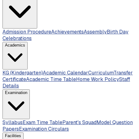
Admission Procedure
Achievements
Assembly
Birth Day
Celebrations
Academics
KG (Kindergarten)
Academic Calendar
Curriculum
Transfer
Certificate
Academic Time Table
Home Work Policy
Staff
Details
Examination
Syllabus
Exam Time Table
Parent's Squad
Model Question
Papers
Examination Circulars
Facilities