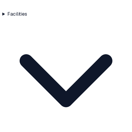
Facilities