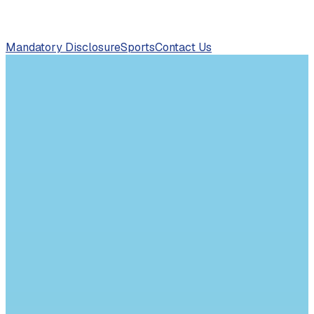
Mandatory Disclosure
Sports
Contact Us