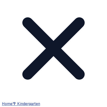
Home
🌴
Kindergarten