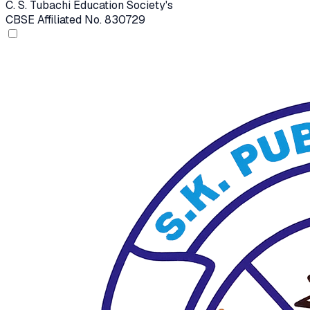
C. S. Tubachi Education Society's
CBSE Affiliated No. 830729