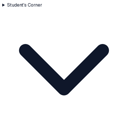
Student's Corner