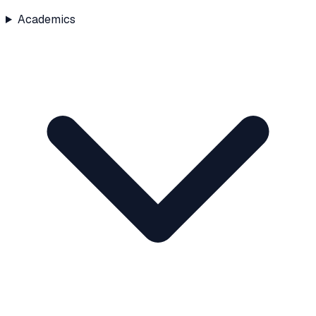
Academics