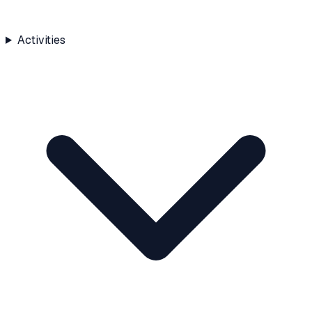
Activities