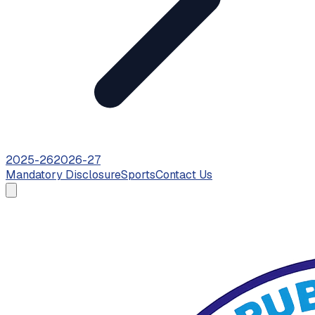
2025-26
2026-27
Mandatory Disclosure
Sports
Contact Us